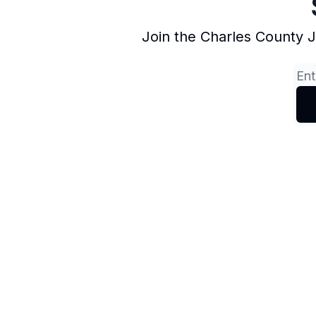
Join the Charles County 