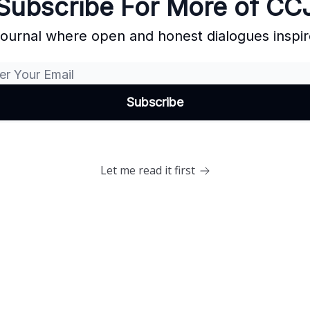
Subscribe For More of CC
Journal where open and honest dialogues inspir
Let me read it first