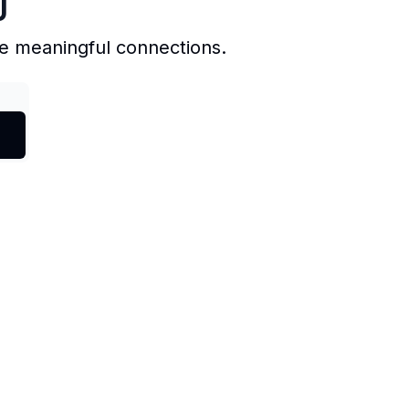
J
e meaningful connections.